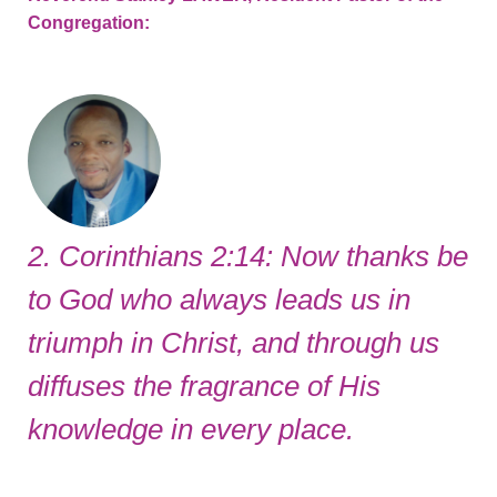
Congregation:
2. Corinthians 2:14: Now thanks be
to God who always leads us in
triumph in Christ, and through us
diffuses the fragrance of His
knowledge in every place.