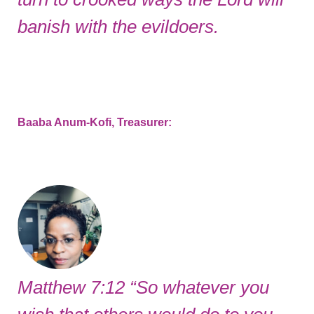
banish with the evildoers.
Baaba Anum-Kofi, Treasurer:
Matthew 7:12 “So whatever you