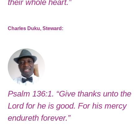
their whole heart.”
Charles Duku, Steward:
Psalm 136:1. “Give thanks unto the
Lord for he is good. For his mercy
endureth forever.”