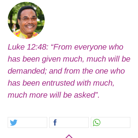
Luke 12:48: “From everyone who
has been given much, much will be
demanded; and from the one who
has been entrusted with much,
much more will be asked”.