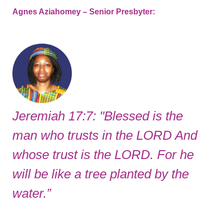
Agnes Aziahomey – Senior Presbyter:
Jeremiah 17:7: "Blessed is the
man who trusts in the LORD And
whose trust is the LORD. For he
will be like a tree planted by the
water.”