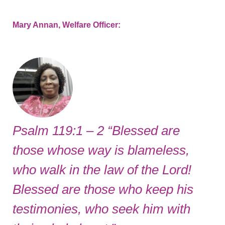
Mary Annan, Welfare Officer:
Psalm 119:1 – 2 “Blessed are
those whose way is blameless,
who walk in the law of the Lord!
Blessed are those who keep his
testimonies, who seek him with