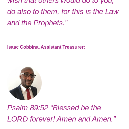
wish that others would do to you,
do also to them, for this is the Law
and the Prophets.”
Isaac Cobbina, Assistant Treasurer:
Psalm 89:52 “Blessed be the
LORD forever! Amen and Amen.”