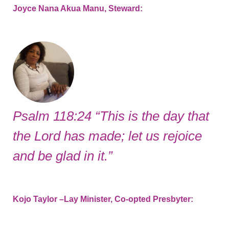
Joyce Nana Akua Manu, Steward:
Psalm 118:24 “This is the day that
the Lord has made; let us rejoice
and be glad in it.”
Kojo Taylor –Lay Minister, Co-opted Presbyter: