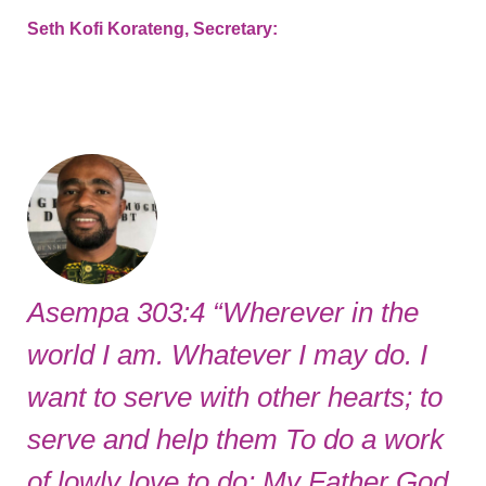
Seth Kofi Korateng, Secretary:
Asempa 303:4 “Wherever in the
world I am. Whatever I may do. I
want to serve with other hearts; to
serve and help them To do a work
of lowly love to do; My Father God