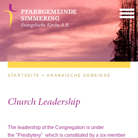
Direkt zum Inhalt
Sie sind hier
STARTSEITE
GHANAISCHE GEMEINDE
Church Leadership
The leadership of the Congregation is under
the "Presbytery" which is constituted by a six-member