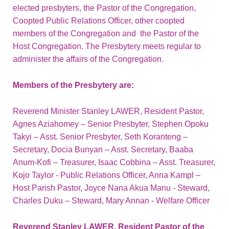
elected presbyters, the Pastor of the Congregation,
Coopted Public Relations Officer, other coopted
members of the Congregation and the Pastor of the
Host Congregation. The Presbytery meets regular to
administer the affairs of the Congregation.
Members of the Presbytery are:
Reverend Minister Stanley LAWER, Resident Pastor,
Agnes Aziahomey – Senior Presbyter, Stephen Opoku
Takyi – Asst. Senior Presbyter, Seth Koranteng –
Secretary, Docia Bunyan – Asst. Secretary, Baaba
Anum-Kofi – Treasurer, Isaac Cobbina – Asst. Treasurer,
Kojo Taylor - Public Relations Officer, Anna Kampl –
Host Parish Pastor, Joyce Nana Akua Manu - Steward,
Charles Duku – Steward, Mary Annan - Welfare Officer
Reverend Stanley LAWER, Resident Pastor of the