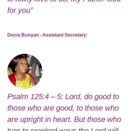
for you”
Docia Bunyan - Assistant Secretary
:
Psalm 125:4 – 5: Lord, do good to
those who are good, to those who
are upright in heart. But those who
turn to crooked ways the Lord will